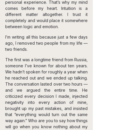
personal experience. That’s why my mind 
comes before my heart. Intuition is a 
different matter altogether. I trust it 
completely and would place it somewhere 
between logic and emotion.
I’m writing all this because just a few days 
ago, I removed two people from my life — 
two friends.
The first was a longtime friend from Russia, 
someone I’ve known for about ten years. 
We hadn’t spoken for roughly a year when 
he reached out and we ended up talking. 
The conversation lasted over two hours — 
and we argued the entire time. He 
criticized every decision I made, injected 
negativity into every action of mine, 
brought up my past mistakes, and insisted 
that “everything would turn out the same 
way again.” Who are you to say how things 
will go when you know nothing about my 