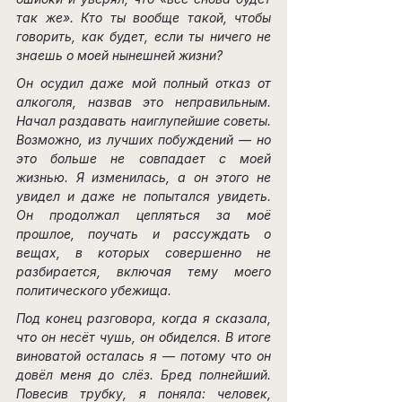
так же». Кто ты вообще такой, чтобы 
говорить, как будет, если ты ничего не 
знаешь о моей нынешней жизни?
Он осудил даже мой полный отказ от 
алкоголя, назвав это неправильным. 
Начал раздавать наиглупейшие советы. 
Возможно, из лучших побуждений — но 
это больше не совпадает с моей 
жизнью. Я изменилась, а он этого не 
увидел и даже не попытался увидеть. 
Он продолжал цепляться за моё 
прошлое, поучать и рассуждать о 
вещах, в которых совершенно не 
разбирается, включая тему моего 
политического убежища.
Под конец разговора, когда я сказала, 
что он несёт чушь, он обиделся. В итоге 
виноватой осталась я — потому что он 
довёл меня до слёз. Бред полнейший. 
Повесив трубку, я поняла: человек, 