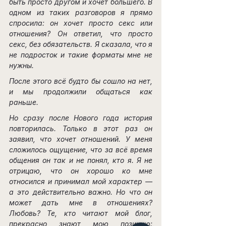
быть просто другом и хочет большего. В 
одном из таких разговоров я прямо 
спросила: он хочет просто секс или 
отношения? Он ответил, что просто 
секс, без обязательств. Я сказала, что я 
не подросток и такие форматы мне не 
нужны.
После этого всё будто бы сошло на нет, 
и мы продолжили общаться как 
раньше.
Но сразу после Нового года история 
повторилась. Только в этот раз он 
заявил, что хочет отношений. У меня 
сложилось ощущение, что за всё время 
общения он так и не понял, кто я. Я не 
отрицаю, что он хорошо ко мне 
относился и принимал мой характер — 
а это действительно важно. Но что он 
может дать мне в отношениях? 
Любовь? Те, кто читают мой блог, 
прекрасно знают мою позицию: 