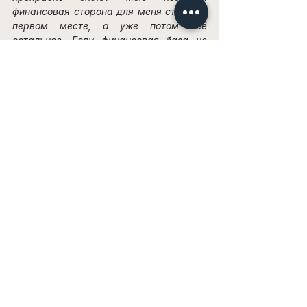
финансовая сторона для меня стоит на 
первом месте, а уже потом всё 
остальное. Если финансовая база не 
закрыта, такие отношения даже не 
имеет смысла рассматривать.
Я задала ему этот вопрос. Он ответил: 
«А как же старания?» Я действительно 
ценила его старания — подарки, цветы, 
конфеты. Это прекрасно для дружбы, но 
абсолютно недостаточно для 
отношений. Эти старания не оплатят 
мои счета, не купят мне одежду, не 
дадут возможности путешествовать, не 
помогут уйти с нелюбимой работы и не 
поспособствуют развитию моей 
карьеры.
Он видел, какие дорогие вещи я 
покупаю, и, думаю, понимал, что я 
зарабатываю больше. Было очевидно, 
что в финансовом плане он не может 