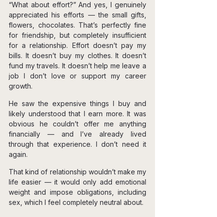
“What about effort?” And yes, I genuinely 
appreciated his efforts — the small gifts, 
flowers, chocolates. That’s perfectly fine 
for friendship, but completely insufficient 
for a relationship. Effort doesn’t pay my 
bills. It doesn’t buy my clothes. It doesn’t 
fund my travels. It doesn’t help me leave a 
job I don’t love or support my career 
growth.
He saw the expensive things I buy and 
likely understood that I earn more. It was 
obvious he couldn’t offer me anything 
financially — and I’ve already lived 
through that experience. I don’t need it 
again.
That kind of relationship wouldn’t make my 
life easier — it would only add emotional 
weight and impose obligations, including 
sex, which I feel completely neutral about.