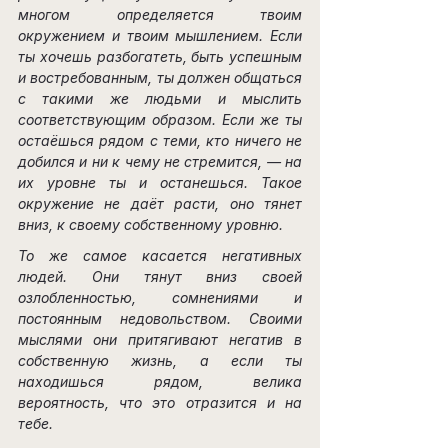
многом определяется твоим 
окружением и твоим мышлением. Если 
ты хочешь разбогатеть, быть успешным 
и востребованным, ты должен общаться 
с такими же людьми и мыслить 
соответствующим образом. Если же ты 
остаёшься рядом с теми, кто ничего не 
добился и ни к чему не стремится, — на 
их уровне ты и останешься. Такое 
окружение не даёт расти, оно тянет 
вниз, к своему собственному уровню.
То же самое касается негативных 
людей. Они тянут вниз своей 
озлобленностью, сомнениями и 
постоянным недовольством. Своими 
мыслями они притягивают негатив в 
собственную жизнь, а если ты 
находишься рядом, велика 
вероятность, что это отразится и на 
тебе.