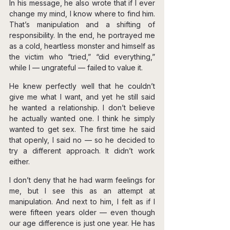
In his message, he also wrote that if I ever 
change my mind, I know where to find him. 
That’s manipulation and a shifting of 
responsibility. In the end, he portrayed me 
as a cold, heartless monster and himself as 
the victim who “tried,” “did everything,” 
while I — ungrateful — failed to value it.
He knew perfectly well that he couldn’t 
give me what I want, and yet he still said 
he wanted a relationship. I don’t believe 
he actually wanted one. I think he simply 
wanted to get sex. The first time he said 
that openly, I said no — so he decided to 
try a different approach. It didn’t work 
either.
I don’t deny that he had warm feelings for 
me, but I see this as an attempt at 
manipulation. And next to him, I felt as if I 
were fifteen years older — even though 
our age difference is just one year. He has 