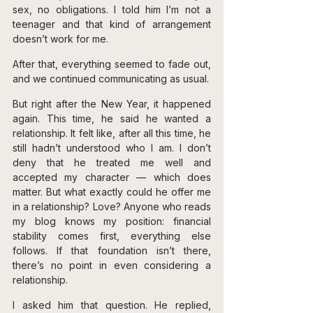
sex, no obligations. I told him I’m not a 
teenager and that kind of arrangement 
doesn’t work for me.
After that, everything seemed to fade out, 
and we continued communicating as usual.
But right after the New Year, it happened 
again. This time, he said he wanted a 
relationship. It felt like, after all this time, he 
still hadn’t understood who I am. I don’t 
deny that he treated me well and 
accepted my character — which does 
matter. But what exactly could he offer me 
in a relationship? Love? Anyone who reads 
my blog knows my position: financial 
stability comes first, everything else 
follows. If that foundation isn’t there, 
there’s no point in even considering a 
relationship.
I asked him that question. He replied, 