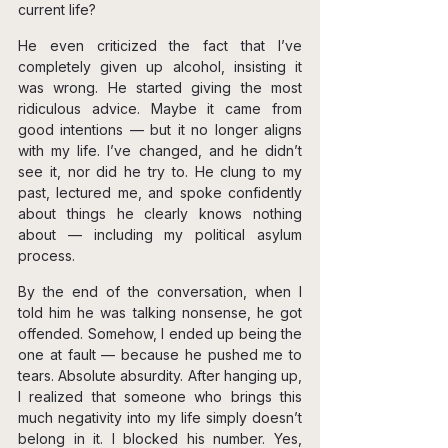
current life?
He even criticized the fact that I’ve 
completely given up alcohol, insisting it 
was wrong. He started giving the most 
ridiculous advice. Maybe it came from 
good intentions — but it no longer aligns 
with my life. I’ve changed, and he didn’t 
see it, nor did he try to. He clung to my 
past, lectured me, and spoke confidently 
about things he clearly knows nothing 
about — including my political asylum 
process.
By the end of the conversation, when I 
told him he was talking nonsense, he got 
offended. Somehow, I ended up being the 
one at fault — because he pushed me to 
tears. Absolute absurdity. After hanging up, 
I realized that someone who brings this 
much negativity into my life simply doesn’t 
belong in it. I blocked his number. Yes, 