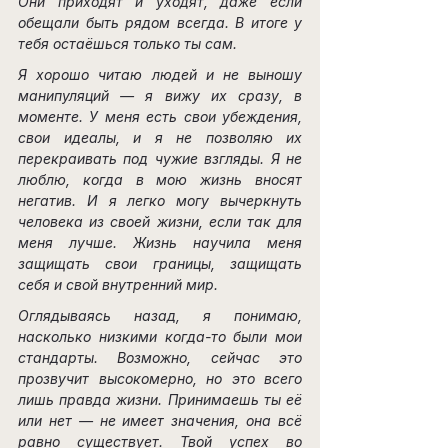
Они приходят и уходят, даже если 
обещали быть рядом всегда. В итоге у 
тебя остаёшься только ты сам.
Я хорошо читаю людей и не выношу 
манипуляций — я вижу их сразу, в 
моменте. У меня есть свои убеждения, 
свои идеалы, и я не позволяю их 
перекраивать под чужие взгляды. Я не 
люблю, когда в мою жизнь вносят 
негатив. И я легко могу вычеркнуть 
человека из своей жизни, если так для 
меня лучше. Жизнь научила меня 
защищать свои границы, защищать 
себя и свой внутренний мир.
Оглядываясь назад, я понимаю, 
насколько низкими когда-то были мои 
стандарты. Возможно, сейчас это 
прозвучит высокомерно, но это всего 
лишь правда жизни. Принимаешь ты её 
или нет — не имеет значения, она всё 
равно существует. Твой успех во 