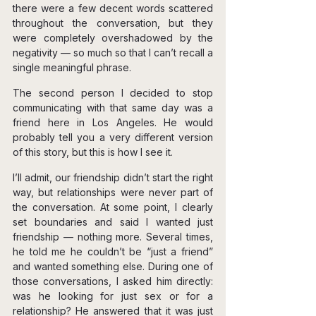
there were a few decent words scattered 
throughout the conversation, but they 
were completely overshadowed by the 
negativity — so much so that I can’t recall a 
single meaningful phrase.
The second person I decided to stop 
communicating with that same day was a 
friend here in Los Angeles. He would 
probably tell you a very different version 
of this story, but this is how I see it.
I’ll admit, our friendship didn’t start the right 
way, but relationships were never part of 
the conversation. At some point, I clearly 
set boundaries and said I wanted just 
friendship — nothing more. Several times, 
he told me he couldn’t be “just a friend” 
and wanted something else. During one of 
those conversations, I asked him directly: 
was he looking for just sex or for a 
relationship? He answered that it was just 