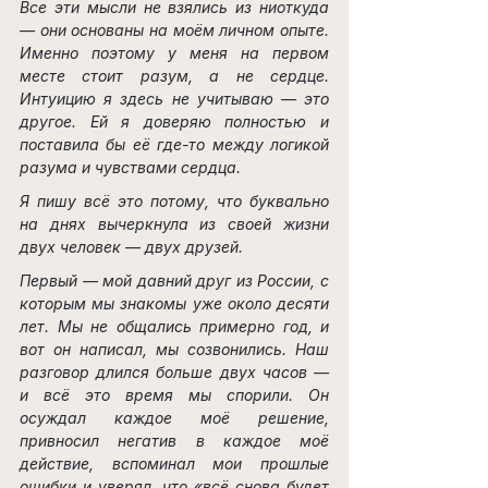
Все эти мысли не взялись из ниоткуда 
— они основаны на моём личном опыте. 
Именно поэтому у меня на первом 
месте стоит разум, а не сердце. 
Интуицию я здесь не учитываю — это 
другое. Ей я доверяю полностью и 
поставила бы её где-то между логикой 
разума и чувствами сердца.
Я пишу всё это потому, что буквально 
на днях вычеркнула из своей жизни 
двух человек — двух друзей.
Первый — мой давний друг из России, с 
которым мы знакомы уже около десяти 
лет. Мы не общались примерно год, и 
вот он написал, мы созвонились. Наш 
разговор длился больше двух часов — 
и всё это время мы спорили. Он 
осуждал каждое моё решение, 
привносил негатив в каждое моё 
действие, вспоминал мои прошлые 
ошибки и уверял, что «всё снова будет 