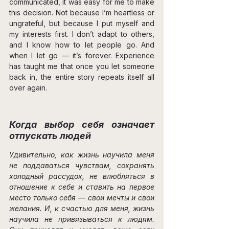
communicated, it was easy for me to make 
this decision. Not because I’m heartless or 
ungrateful, but because I put myself and 
my interests first. I don’t adapt to others, 
and I know how to let people go. And 
when I let go — it’s forever. Experience 
has taught me that once you let someone 
back in, the entire story repeats itself all 
over again.
Когда выбор себя означает 
отпускать людей
Удивительно, как жизнь научила меня 
не поддаваться чувствам, сохранять 
холодный рассудок, не влюбляться в 
отношение к себе и ставить на первое 
место только себя — свои мечты и свои 
желания. И, к счастью для меня, жизнь 
научила не привязываться к людям. 