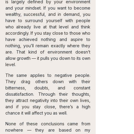
is largely defined by your environment 
and your mindset. If you want to become 
wealthy, successful, and in demand, you 
have to surround yourself with people 
who already live at that level and think 
accordingly. If you stay close to those who 
have achieved nothing and aspire to 
nothing, you’ll remain exactly where they 
are. That kind of environment doesn’t 
allow growth — it pulls you down to its own 
level.
The same applies to negative people. 
They drag others down with their 
bitterness, doubts, and constant 
dissatisfaction. Through their thoughts, 
they attract negativity into their own lives, 
and if you stay close, there’s a high 
chance it will affect you as well.
None of these conclusions came from 
nowhere — they are based on my 