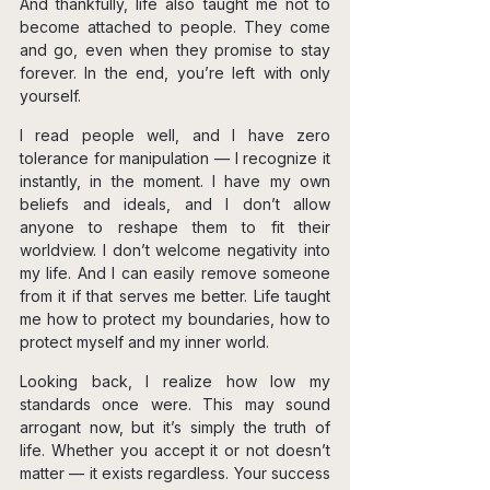
And thankfully, life also taught me not to 
become attached to people. They come 
and go, even when they promise to stay 
forever. In the end, you’re left with only 
yourself.
I read people well, and I have zero 
tolerance for manipulation — I recognize it 
instantly, in the moment. I have my own 
beliefs and ideals, and I don’t allow 
anyone to reshape them to fit their 
worldview. I don’t welcome negativity into 
my life. And I can easily remove someone 
from it if that serves me better. Life taught 
me how to protect my boundaries, how to 
protect myself and my inner world.
Looking back, I realize how low my 
standards once were. This may sound 
arrogant now, but it’s simply the truth of 
life. Whether you accept it or not doesn’t 
matter — it exists regardless. Your success 