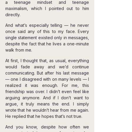
a teenage mindset and teenage 
maximalism, which I pointed out to him 
directly.
And what’s especially telling — he never 
once said any of this to my face. Every 
single statement existed only in messages, 
despite the fact that he lives a one-minute 
walk from me.
At first, I thought that, as usual, everything 
would fade away and we’d continue 
communicating. But after his last message 
— one I disagreed with on many levels — I 
realized it was enough. For me, this 
friendship was over. I didn’t even feel like 
arguing anymore. And if I don’t want to 
argue, it truly means the end. I simply 
wrote that he wouldn’t hear from me again. 
He replied that he hopes that’s not true.
And you know, despite how often we 