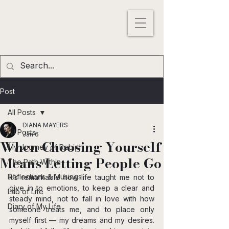
DIANA MAYERS
ACTRESS |
WRITER
|
MODEL
Los
Angeles
,
California
, USA
Post
All Posts
DIANA MAYERS
All Posts
Jan 6
When Choosing Yourself
My Journey of Rebirth
Means Letting People Go
The Path Within
Reflections & Musings
It’s remarkable how life taught me not to 
give in to emotions, to keep a clear and 
Lab of Life
steady mind, not to fall in love with how 
Diary of My Life
someone treats me, and to place only 
myself first — my dreams and my desires. 