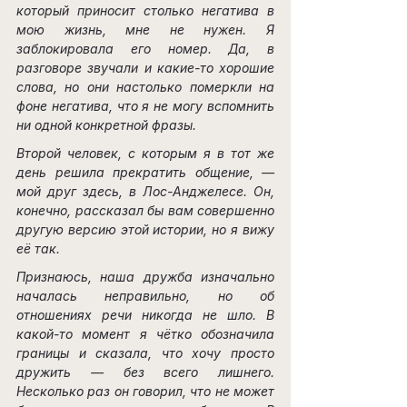
который приносит столько негатива в 
мою жизнь, мне не нужен. Я 
заблокировала его номер. Да, в 
разговоре звучали и какие-то хорошие 
слова, но они настолько померкли на 
фоне негатива, что я не могу вспомнить 
ни одной конкретной фразы.
Второй человек, с которым я в тот же 
день решила прекратить общение, — 
мой друг здесь, в Лос-Анджелесе. Он, 
конечно, рассказал бы вам совершенно 
другую версию этой истории, но я вижу 
её так.
Признаюсь, наша дружба изначально 
началась неправильно, но об 
отношениях речи никогда не шло. В 
какой-то момент я чётко обозначила 
границы и сказала, что хочу просто 
дружить — без всего лишнего. 
Несколько раз он говорил, что не может 