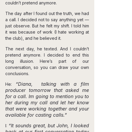
couldn’t pretend anymore.
The day after I found out the truth, we had 
a call. I decided not to say anything yet — 
just observe. But he felt my shift. I told him 
it was because of work (I hate working at 
the club), and he believed it.
The next day, he texted. And I couldn’t 
pretend anymore. I decided to end this 
long illusion. Here’s part of our 
conversation, so you can draw your own 
conclusions.
“Diana,  talking with a film 
He: 
producer tomorrow that asked me 
for a call. Im going to mention you to 
her during my call and let her know 
that were working together and your 
available for casting calls.”
“It sounds great, but John, I looked 
I: 
back at our first conversation today 