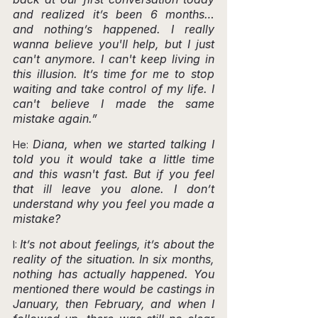
and realized it’s been 6 months… 
and nothing’s happened. I really 
wanna believe you'll help, but I just 
can't anymore. I can't keep living in 
this illusion. It’s time for me to stop 
waiting and take control of my life. I 
can't believe I made the same 
mistake again.”
Diana, when we started talking I 
He: 
told you it would take a little time 
and this wasn't fast. But if you feel 
that ill leave you alone. I don’t 
understand why you feel you made a 
mistake?
It’s not about feelings, it’s about the 
I: 
reality of the situation. In six months, 
nothing has actually happened. You 
mentioned there would be castings in 
January, then February, and when I 