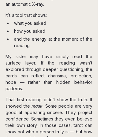
an automatic X-ray.
It’s a tool that shows:
what you asked
how you asked
and the energy at the moment of the 
reading
My sister may have simply read the 
surface layer. If the reading wasn’t 
explored through deeper questioning, the 
cards can reflect charisma, projection, 
hope — rather than hidden behavior 
patterns.
That first reading didn’t show the truth. It 
showed the 
mask
. Some people are very 
good at appearing sincere. They project 
confidence. Sometimes they even believe 
their own story. In those cases, tarot can 
show not who a person truly is — but how 