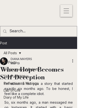
DIANA MAYERS
ACTRESS |
WRITER
|
MODEL
Los
Angeles
,
California
, USA
Post
All Posts
DIANA MAYERS
All Posts
Mar 19
When Hope Becomes
My Journey of Rebirth
Self-Deception
The Path Within
Reflections & Musings
I’m about to tell you a story that started 
exactly six months ago. To be honest, I 
Lab of Life
feel like a complete idiot.
Diary of My Life
So, six months ago, a man messaged me 
on Instagram. It started with a basic 