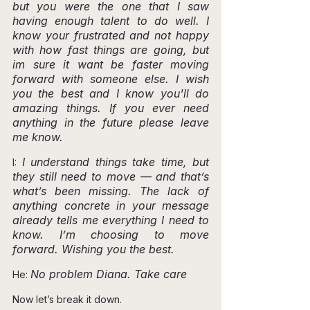
but you were the one that I saw 
having enough talent to do well. I 
know your frustrated and not happy 
with how fast things are going, but 
im sure it want be faster moving 
forward with someone else. I wish 
you the best and I know you'll do 
amazing things. If you ever need 
anything in the future please leave 
me know.
I understand things take time, but 
I: 
they still need to move — and that’s 
what’s been missing. The lack of 
anything concrete in your message 
already tells me everything I need to 
know. I’m choosing to move 
forward. Wishing you the best.
No problem Diana. Take care
He: 
Now let’s break it down.