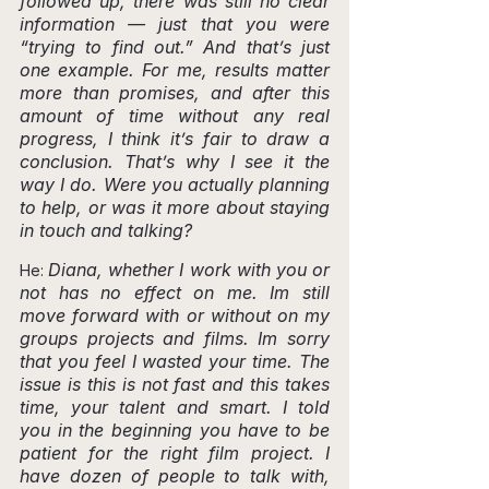
followed up, there was still no clear 
information — just that you were 
“trying to find out.” And that’s just 
one example. For me, results matter 
more than promises, and after this 
amount of time without any real 
progress, I think it’s fair to draw a 
conclusion. That’s why I see it the 
way I do. Were you actually planning 
to help, or was it more about staying 
in touch and talking?
Diana, whether I work with you or 
He: 
not has no effect on me. Im still 
move forward with or without on my 
groups projects and films. Im sorry 
that you feel I wasted your time. The 
issue is this is not fast and this takes 
time, your talent and smart. I told 
you in the beginning you have to be 
patient for the right film project. I 
have dozen of people to talk with, 