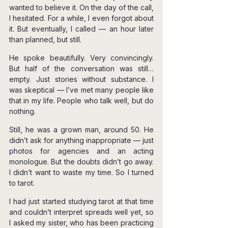
wanted to believe it. On the day of the call, 
I hesitated. For a while, I even forgot about 
it. But eventually, I called — an hour later 
than planned, but still.
He spoke beautifully. Very convincingly. 
But half of the conversation was still… 
empty. Just stories without substance. I 
was skeptical — I’ve met many people like 
that in my life. People who talk well, but do 
nothing.
Still, he was a grown man, around 50. He 
didn’t ask for anything inappropriate — just 
photos for agencies and an acting 
monologue. But the doubts didn’t go away. 
I didn’t want to waste my time. So I turned 
to tarot.
I had just started studying tarot at that time 
and couldn’t interpret spreads well yet, so 
I asked my sister, who has been practicing 