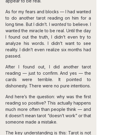
appear to be real.
As for my fears and blocks — I had wanted 
to do another tarot reading on him for a 
long time. But I didn’t. I 
wanted
 to believe. I 
wanted the miracle to be real. Until the day 
I found out the truth, I didn’t even try to 
analyze his words. I didn’t want to see 
reality. I didn’t even realize six months had 
passed.
After I found out, I did another tarot 
reading — just to confirm. And yes — the 
cards were terrible. It pointed to 
dishonesty. There were no pure intentions.
And here’s the question: why was the first 
reading so positive? This actually happens 
much more often than people think — and 
it doesn’t mean tarot “doesn’t work” or that 
someone made a mistake.
The key understanding is this: Tarot is not 