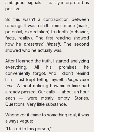
ambiguous signals — easily interpreted as 
positive.
So this wasn’t a contradiction between 
readings.
 It
 was a shift: from surface (mask, 
potential, expectation) to depth (behavior, 
facts, reality). The first reading showed 
how he 
presented himself
. The second 
showed who he actually was.
After I learned the truth, I started analyzing 
everything. All his promises he 
conveniently forgot. And I didn’t remind 
him. I just kept telling myself: 
things take 
time. 
Without noticing how much time had 
already passed. Our calls — about an hour 
each — were mostly empty. Stories. 
Questions. Very little substance.
Whenever it came to something real, it was 
always vague:
“I talked to this person,”