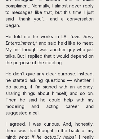
compliment. Normally, I almost never reply 
to messages like that, but this time I just 
said “thank you”… and a conversation 
began.
He told me he works in LA, 
“over Sony 
Entertainment,”
 and said he’d like to meet. 
My first thought was: another guy who just 
talks. But I replied that it would depend on 
the purpose of the meeting.
He didn’t give any clear purpose. Instead, 
he started asking questions — whether I 
do acting, if I’m signed with an agency, 
sharing things about himself, and so on. 
Then he said he could help with my 
modeling and acting career and 
suggested a call.
I agreed. I was curious. And, honestly, 
there was that thought in the back of my 
mind: 
what if he actually helps? 
I really 