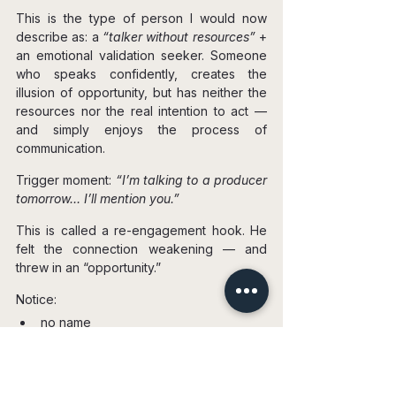
This is the type of person I would now 
describe as: a 
“talker without resources”
 + 
an emotional validation seeker. Someone 
who speaks confidently, creates the 
illusion of opportunity, but has neither the 
resources nor the real intention to act — 
and simply enjoys the process of 
communication.
Trigger moment: 
“I’m talking to a producer 
tomorrow… I’ll mention you.”
This is called a re-engagement hook. He 
felt the connection weakening — and 
threw in an “opportunity.”
Notice:
no name
no details
nothing verifiable