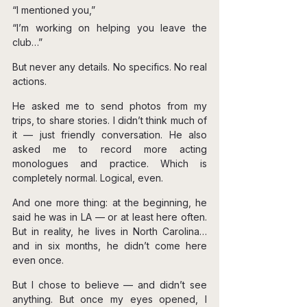
“I mentioned you,”
“I’m working on helping you leave the 
club…”
But never any details. No specifics. No real 
actions.
He asked me to send photos from my 
trips, to share stories. I didn’t think much of 
it — just friendly conversation. He also 
asked me to record more acting 
monologues and practice. Which is 
completely normal. Logical, even.
And one more thing: at the beginning, he 
said he was in LA — or at least here often. 
But in reality, he lives in North Carolina… 
and in six months, he didn’t come here 
even once.
But I chose to believe — and didn’t see 
anything. But once my eyes opened, I 