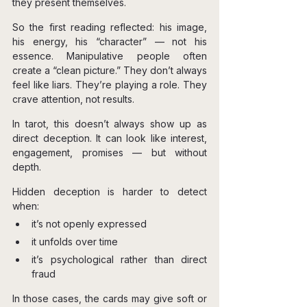
they present themselves.
So the first reading reflected: his image, 
his energy, his “character” — not his 
essence. Manipulative people often 
create a “clean picture.” They don’t always 
feel like liars. They’re playing a role. They 
crave attention, not results.
In tarot, this doesn’t always show up as 
direct deception. It can look like interest, 
engagement, promises — but without 
depth.
Hidden deception is harder to detect 
when:
it’s not openly expressed
it unfolds over time
it’s psychological rather than direct 
fraud
In those cases, the cards may give soft or 