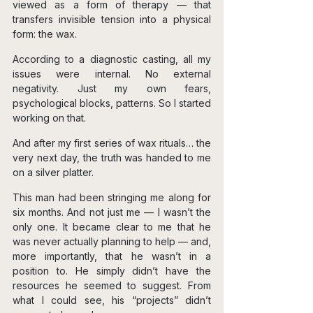
viewed as a form of therapy — that 
transfers invisible tension into a physical 
form: the wax.
According to a diagnostic casting, all my 
issues were internal. No external 
negativity. Just my own fears, 
psychological blocks, patterns. So I started 
working on that.
And after my first series of wax rituals… the 
very next day, the truth was handed to me 
on a silver platter.
This man had been stringing me along for 
six months. And not just me — I wasn’t the 
only one. It became clear to me that he 
was never actually planning to help — and, 
more importantly, that he wasn’t in a 
position to. He simply didn’t have the 
resources he seemed to suggest. From 
what I could see, his “projects” didn’t 