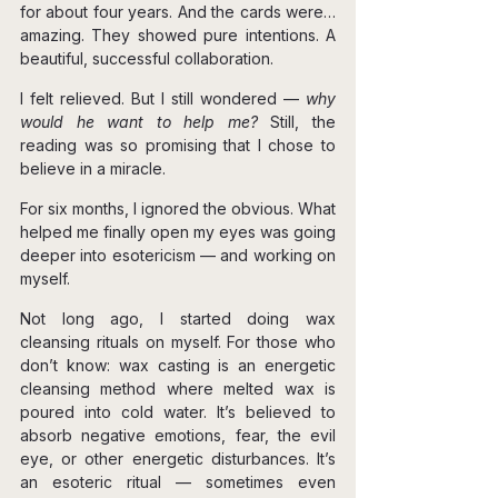
for about four years. And the cards were… 
amazing. They showed pure intentions. A 
beautiful, successful collaboration.
I felt relieved. But I still wondered — 
why 
would he want to help me? 
Still, the 
reading was so promising that I chose to 
believe in a miracle.
For six months, I ignored the obvious. What 
helped me finally open my eyes was going 
deeper into esotericism — and working on 
myself.
Not long ago, I started doing wax 
cleansing rituals on myself. For those who 
don’t know: wax casting is an energetic 
cleansing method where melted wax is 
poured into cold water. It’s believed to 
absorb negative emotions, fear, the evil 
eye, or other energetic disturbances. It’s 
an esoteric ritual — sometimes even 