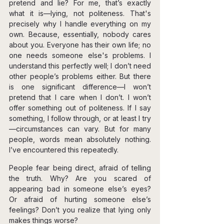
pretend and lie? For me, that’s exactly 
what it is—lying, not politeness. That's 
precisely why I handle everything on my 
own. Because, essentially, nobody cares 
about you. Everyone has their own life; no 
one needs someone else's problems. I 
understand this perfectly well; I don’t need 
other people’s problems either. But there 
is one significant difference—I won’t 
pretend that I care when I don’t. I won’t 
offer something out of politeness. If I say 
something, I follow through, or at least I try
—circumstances can vary. But for many 
people, words mean absolutely nothing. 
I’ve encountered this repeatedly.
People fear being direct, afraid of telling 
the truth. Why? Are you scared of 
appearing bad in someone else’s eyes? 
Or afraid of hurting someone else’s 
feelings? Don’t you realize that lying only 
makes things worse?