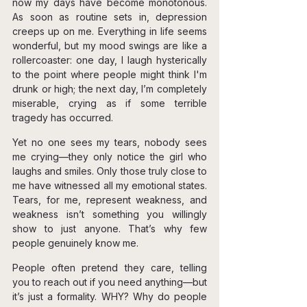
now my days have become monotonous. 
As soon as routine sets in, depression 
creeps up on me. Everything in life seems 
wonderful, but my mood swings are like a 
rollercoaster: one day, I laugh hysterically 
to the point where people might think I'm 
drunk or high; the next day, I’m completely 
miserable, crying as if some terrible 
tragedy has occurred.
Yet no one sees my tears, nobody sees 
me crying—they only notice the girl who 
laughs and smiles. Only those truly close to 
me have witnessed all my emotional states. 
Tears, for me, represent weakness, and 
weakness isn’t something you willingly 
show to just anyone. That’s why few 
people genuinely know me.
People often pretend they care, telling 
you to reach out if you need anything—but 
it’s just a formality. WHY? Why do people 