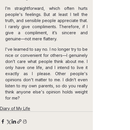
I’m straightforward, which often hurts 
people's feelings. But at least I tell the 
truth, and sensible people appreciate that. 
I rarely give compliments. Therefore, if I 
give a compliment, it’s sincere and 
genuine—not mere flattery.
I've learned to say no. I no longer try to be 
nice or convenient for others—I genuinely 
don’t care what people think about me. I 
only have one life, and I intend to live it 
exactly as I please. Other people's 
opinions don't matter to me. I didn’t even 
listen to my own parents, so do you really 
think anyone else's opinion holds weight 
for me?
Diary of My Life