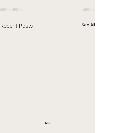
See All
Recent Posts