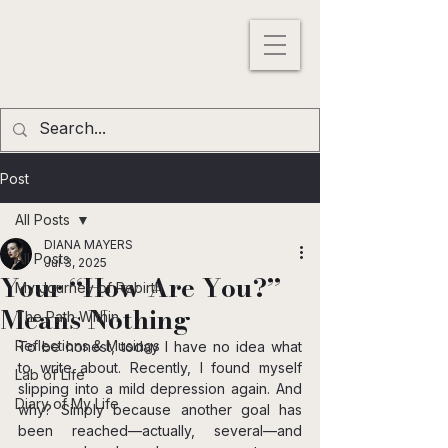
DIANA MAYERS
ACTRESS |
WRITER
|
MODEL
Los
Angeles
,
California
, USA
Post
All Posts
DIANA MAYERS
All Posts
Jul 3, 2025
Your “How Are You?”
My Journey of Rebirth
Means Nothing
The Path Within
Reflections & Musings
To be honest, today I have no idea what 
to write about. Recently, I found myself 
Lab of Life
slipping into a mild depression again. And 
Diary of My Life
why? Simply because another goal has 
been reached—actually, several—and 