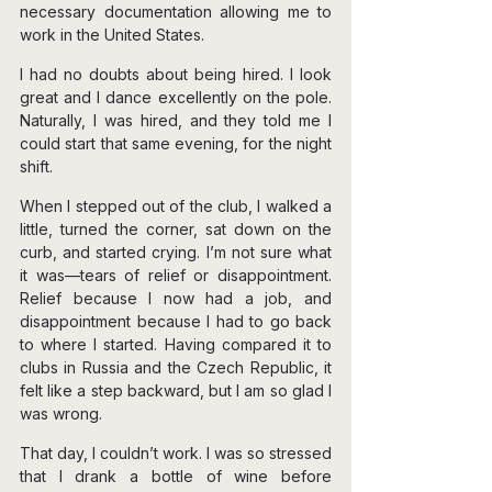
necessary documentation allowing me to 
work in the United States.
I had no doubts about being hired. I look 
great and I dance excellently on the pole. 
Naturally, I was hired, and they told me I 
could start that same evening, for the night 
shift.
When I stepped out of the club, I walked a 
little, turned the corner, sat down on the 
curb, and started crying. I’m not sure what 
it was—tears of relief or disappointment. 
Relief because I now had a job, and 
disappointment because I had to go back 
to where I started. Having compared it to 
clubs in Russia and the Czech Republic, it 
felt like a step backward, but I am so glad I 
was wrong.
That day, I couldn’t work. I was so stressed 
that I drank a bottle of wine before 