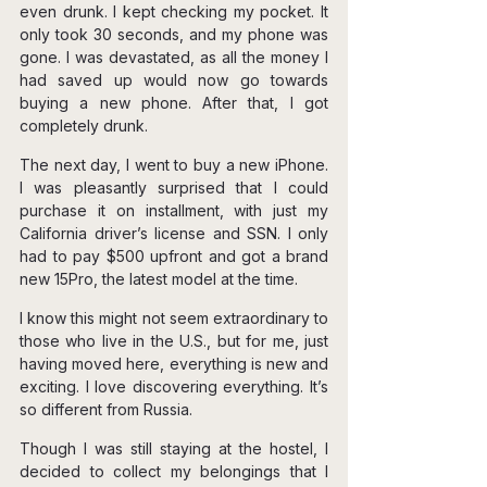
even drunk. I kept checking my pocket. It 
only took 30 seconds, and my phone was 
gone. I was devastated, as all the money I 
had saved up would now go towards 
buying a new phone. After that, I got 
completely drunk.
The next day, I went to buy a new iPhone. 
I was pleasantly surprised that I could 
purchase it on installment, with just my 
California driver’s license and SSN. I only 
had to pay $500 upfront and got a brand 
new 15Pro, the latest model at the time.
I know this might not seem extraordinary to 
those who live in the U.S., but for me, just 
having moved here, everything is new and 
exciting. I love discovering everything. It’s 
so different from Russia.
Though I was still staying at the hostel, I 
decided to collect my belongings that I 