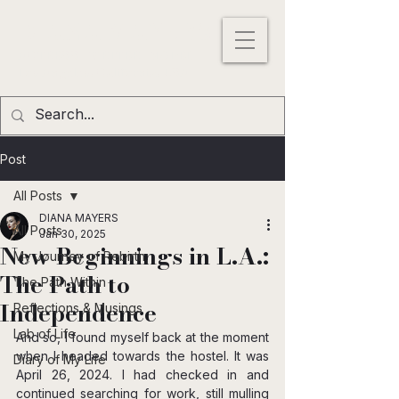
DIANA MAYERS
ACTRESS |
WRITER
|
MODEL
Los
Angeles
,
California
, USA
Post
All Posts
DIANA MAYERS
All Posts
Jan 30, 2025
New Beginnings in L.A.:
My Journey of Rebirth
The Path to
The Path Within
Independence
Reflections & Musings
Lab of Life
And so, I found myself back at the moment 
when I headed towards the hostel. It was 
Diary of My Life
April 26, 2024. I had checked in and 
continued searching for work, still mulling 