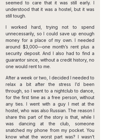
seemed to care that it was still early. I 
understood that it was a hostel, but it was 
still tough.
I worked hard, trying not to spend 
unnecessarily, so I could save up enough 
money for a place of my own. I needed 
around $3,000—one month’s rent plus a 
security deposit. And I also had to find a 
guarantor since, without a credit history, no 
one would rent to me.
After a week or two, I decided I needed to 
relax a bit after the stress I’d been 
through, so I went to a nightclub to dance, 
for the first time as a free person, without 
any ties. I went with a guy I met at the 
hostel, who was also Russian. The reason I 
share this part of the story is that, while I 
was dancing at the club, someone 
snatched my phone from my pocket. You 
know what the worst part was? I wasn’t 