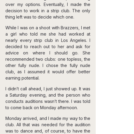
over my options. Eventually, I made the 
decision to work in a strip club. The only 
thing left was to decide which one.
While I was on a shoot with Brazzers, I met 
a girl who told me she had worked at 
nearly every strip club in Los Angeles. I 
decided to reach out to her and ask for 
advice on where I should go. She 
recommended two clubs: one topless, the 
other fully nude. I chose the fully nude 
club, as I assumed it would offer better 
earning potential.
I didn’t call ahead, I just showed up. It was 
a Saturday evening, and the person who 
conducts auditions wasn’t there. I was told 
to come back on Monday afternoon.
Monday arrived, and I made my way to the 
club. All that was needed for the audition 
was to dance and, of course, to have the 