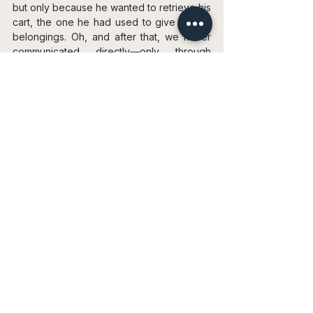
but only because he wanted to retrieve his 
cart, the one he had used to give me my 
belongings. Oh, and after that, we never 
communicated directly—only through 
Rostik, the guy who had brought me my 
things.
Time passed, and eventually, I earned 
enough to rent an apartment. My friend 
from Seattle agreed to be my guarantor. 
He had offered me to stay with him, but I 
couldn’t leave L.A. since my acting courses 
were starting, courses I had paid for while 
still with Alex. And, frankly, I didn’t know 
what I would have done there.
I looked at a few apartments and settled 
on a small studio in an old building that 
used to be a hotel. One of the apartments 
was actually better and the same price, but 
I chose this one. It was more of an intuitive 
feeling, a gut feeling. I always try to listen 