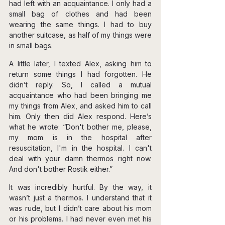
had left with an acquaintance. I only had a 
small bag of clothes and had been 
wearing the same things. I had to buy 
another suitcase, as half of my things were 
in small bags.
A little later, I texted Alex, asking him to 
return some things I had forgotten. He 
didn’t reply. So, I called a mutual 
acquaintance who had been bringing me 
my things from Alex, and asked him to call 
him. Only then did Alex respond. Here’s 
what he wrote: “Don't bother me, please, 
my mom is in the hospital after 
resuscitation, I'm in the hospital. I can't 
deal with your damn thermos right now. 
And don't bother Rostik either.”
It was incredibly hurtful. By the way, it 
wasn’t just a thermos. I understand that it 
was rude, but I didn’t care about his mom 
or his problems. I had never even met his 