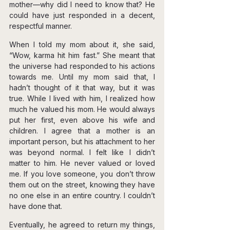
mother—why did I need to know that? He 
could have just responded in a decent, 
respectful manner.
When I told my mom about it, she said, 
“Wow, karma hit him fast.” She meant that 
the universe had responded to his actions 
towards me. Until my mom said that, I 
hadn’t thought of it that way, but it was 
true. While I lived with him, I realized how 
much he valued his mom. He would always 
put her first, even above his wife and 
children. I agree that a mother is an 
important person, but his attachment to her 
was beyond normal. I felt like I didn’t 
matter to him. He never valued or loved 
me. If you love someone, you don’t throw 
them out on the street, knowing they have 
no one else in an entire country. I couldn’t 
have done that.
Eventually, he agreed to return my things, 