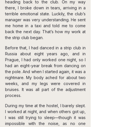
heading back to the club. On my way 
there, I broke down in tears, arriving in a 
terrible emotional state. Luckily, the club’s 
manager was very understanding. He sent 
me home in a taxi and told me to come 
back the next day. That’s how my work at 
the strip club began.
Before that, I had danced in a strip club in 
Russia about eight years ago, and in 
Prague, I had only worked one night, so I 
had an eight-year break from dancing on 
the pole. And when I started again, it was a 
nightmare. My body ached for about two 
weeks, and my legs were covered in 
bruises. It was all part of the adjustment 
process.
During my time at the hostel, I barely slept. 
I worked at night, and when others got up, 
I was still trying to sleep—though it was 
impossible with the noise, as no one 