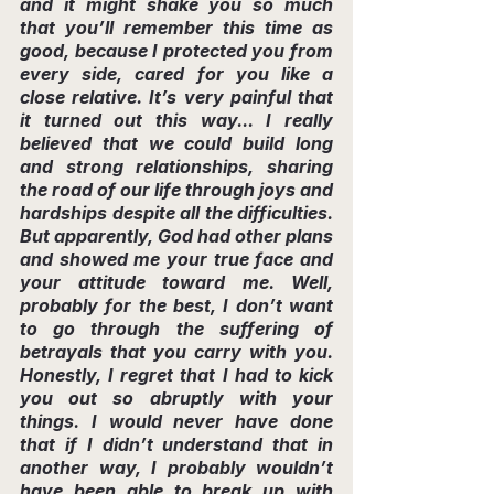
and it might shake you so much 
that you’ll remember this time as 
good, because I protected you from 
every side, cared for you like a 
close relative. It’s very painful that 
it turned out this way... I really 
believed that we could build long 
and strong relationships, sharing 
the road of our life through joys and 
hardships despite all the difficulties. 
But apparently, God had other plans 
and showed me your true face and 
your attitude toward me. Well, 
probably for the best, I don’t want 
to go through the suffering of 
betrayals that you carry with you. 
Honestly, I regret that I had to kick 
you out so abruptly with your 
things. I would never have done 
that if I didn’t understand that in 
another way, I probably wouldn’t 
have been able to break up with 