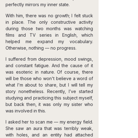
perfectly mirrors my inner state.
With him, there was no growth; I felt stuck 
in place. The only constructive activity 
during those two months was watching 
films and TV series in English, which 
helped me expand my vocabulary. 
Otherwise, nothing — no progress.
I suffered from depression, mood swings, 
and constant fatigue. And the cause of it 
was esoteric in nature. Of course, there 
will be those who won't believe a word of 
what I'm about to share, but I will tell my 
story nonetheless. Recently, I’ve started 
studying and practicing this subject myself, 
but back then, it was only my sister who 
was involved in this.
I asked her to scan me — my energy field. 
She saw an aura that was terribly weak, 
with holes, and an entity had attached 