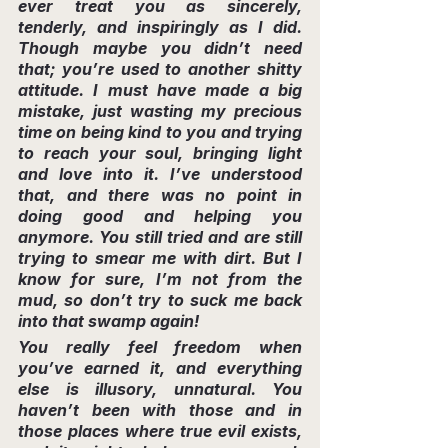
ever treat you as sincerely, 
tenderly, and inspiringly as I did. 
Though maybe you didn’t need 
that; you’re used to another shitty 
attitude. I must have made a big 
mistake, just wasting my precious 
time on being kind to you and trying 
to reach your soul, bringing light 
and love into it. I’ve understood 
that, and there was no point in 
doing good and helping you 
anymore. You still tried and are still 
trying to smear me with dirt. But I 
know for sure, I’m not from the 
mud, so don’t try to suck me back 
into that swamp again!
You really feel freedom when 
you’ve earned it, and everything 
else is illusory, unnatural. You 
haven’t been with those and in 
those places where true evil exists, 