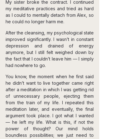
My sister broke the contract. I continued 
my meditative practices and tried as hard 
as I could to mentally detach from Alex, so 
he could no longer harm me.
After the cleansing, my psychological state 
improved significantly. I wasn’t in constant 
depression and drained of energy 
anymore, but I still felt weighed down by 
the fact that I couldn’t leave him — I simply 
had nowhere to go.
You know, the moment when he first said 
he didn’t want to live together came right 
after a meditation in which I was getting rid 
of unnecessary people, ejecting them 
from the train of my life. I repeated this 
meditation later, and eventually, the final 
argument took place. I got what I wanted 
— he left my life. What is this, if not the 
power of thought? Our mind holds 
boundless possibilities; we just need to 