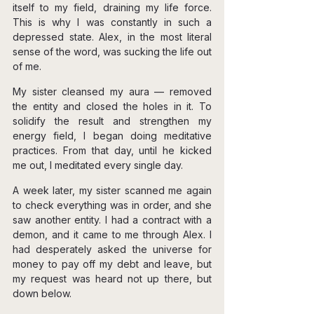
itself to my field, draining my life force. 
This is why I was constantly in such a 
depressed state. Alex, in the most literal 
sense of the word, was sucking the life out 
of me.
My sister cleansed my aura — removed 
the entity and closed the holes in it. To 
solidify the result and strengthen my 
energy field, I began doing meditative 
practices. From that day, until he kicked 
me out, I meditated every single day.
A week later, my sister scanned me again 
to check everything was in order, and she 
saw another entity. I had a contract with a 
demon, and it came to me through Alex. I 
had desperately asked the universe for 
money to pay off my debt and leave, but 
my request was heard not up there, but 
down below.