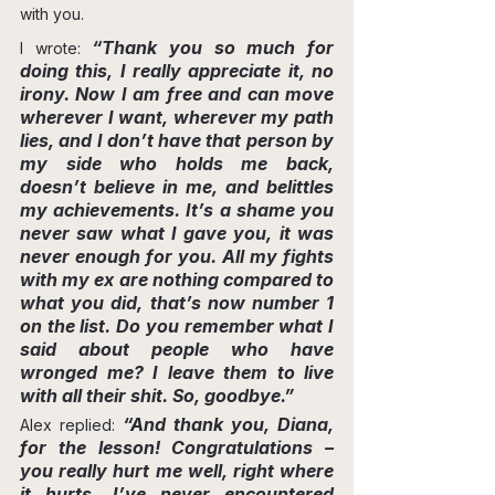
with you.
“Thank you so much for 
I wrote: 
doing this, I really appreciate it, no 
irony. Now I am free and can move 
wherever I want, wherever my path 
lies, and I don’t have that person by 
my side who holds me back, 
doesn’t believe in me, and belittles 
my achievements. It’s a shame you 
never saw what I gave you, it was 
never enough for you. All my fights 
with my ex are nothing compared to 
what you did, that’s now number 1 
on the list. Do you remember what I 
said about people who have 
wronged me? I leave them to live 
with all their shit. So, goodbye.”
“And thank you, Diana, 
Alex replied: 
for the lesson! Congratulations – 
you really hurt me well, right where 
it hurts. I’ve never encountered 