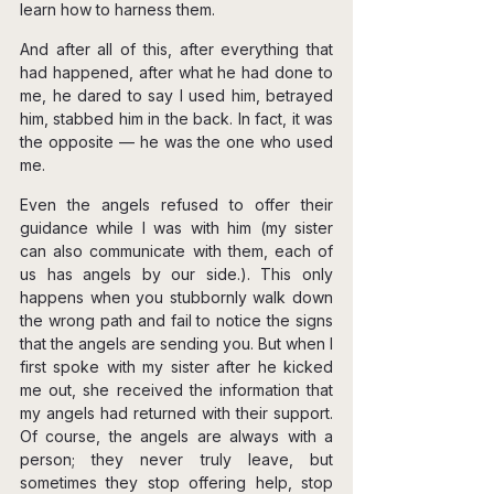
learn how to harness them.
And after all of this, after everything that 
had happened, after what he had done to 
me, he dared to say I used him, betrayed 
him, stabbed him in the back. In fact, it was 
the opposite — he was the one who used 
me.
Even the angels refused to offer their 
guidance while I was with him (my sister 
can also communicate with them, each of 
us has angels by our side.). This only 
happens when you stubbornly walk down 
the wrong path and fail to notice the signs 
that the angels are sending you. But when I 
first spoke with my sister after he kicked 
me out, she received the information that 
my angels had returned with their support. 
Of course, the angels are always with a 
person; they never truly leave, but 
sometimes they stop offering help, stop 