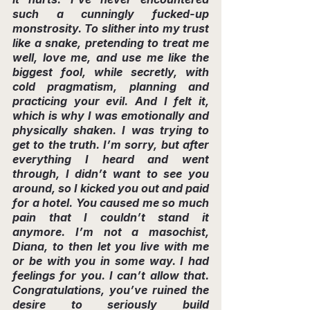
such a cunningly fucked-up 
monstrosity. To slither into my trust 
like a snake, pretending to treat me 
well, love me, and use me like the 
biggest fool, while secretly, with 
cold pragmatism, planning and 
practicing your evil. And I felt it, 
which is why I was emotionally and 
physically shaken. I was trying to 
get to the truth. I’m sorry, but after 
everything I heard and went 
through, I didn’t want to see you 
around, so I kicked you out and paid 
for a hotel. You caused me so much 
pain that I couldn’t stand it 
anymore. I’m not a masochist, 
Diana, to then let you live with me 
or be with you in some way. I had 
feelings for you. I can’t allow that. 
Congratulations, you’ve ruined the 
desire to seriously build 