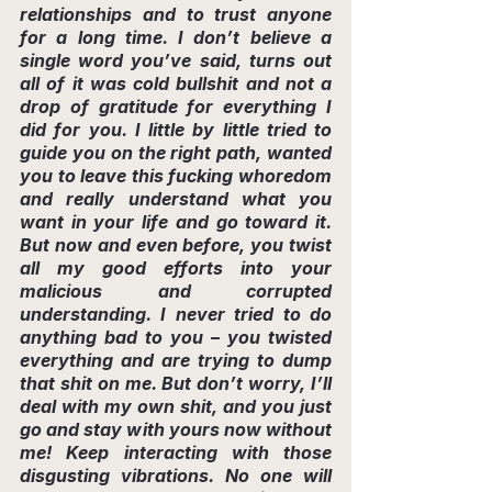
relationships and to trust anyone 
for a long time. I don’t believe a 
single word you’ve said, turns out 
all of it was cold bullshit and not a 
drop of gratitude for everything I 
did for you. I little by little tried to 
guide you on the right path, wanted 
you to leave this fucking whoredom 
and really understand what you 
want in your life and go toward it. 
But now and even before, you twist 
all my good efforts into your 
malicious and corrupted 
understanding. I never tried to do 
anything bad to you – you twisted 
everything and are trying to dump 
that shit on me. But don’t worry, I’ll 
deal with my own shit, and you just 
go and stay with yours now without 
me! Keep interacting with those 
disgusting vibrations. No one will 