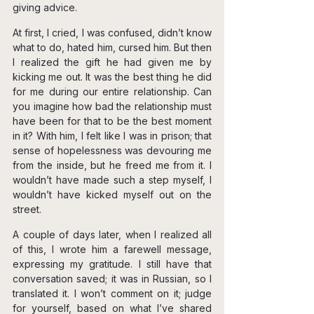
giving advice.
At first, I cried, I was confused, didn’t know 
what to do, hated him, cursed him. But then 
I realized the gift he had given me by 
kicking me out. It was the best thing he did 
for me during our entire relationship. Can 
you imagine how bad the relationship must 
have been for that to be the best moment 
in it? With him, I felt like I was in prison; that 
sense of hopelessness was devouring me 
from the inside, but he freed me from it. I 
wouldn’t have made such a step myself, I 
wouldn’t have kicked myself out on the 
street.
A couple of days later, when I realized all 
of this, I wrote him a farewell message, 
expressing my gratitude. I still have that 
conversation saved; it was in Russian, so I 
translated it. I won’t comment on it; judge 
for yourself, based on what I’ve shared 