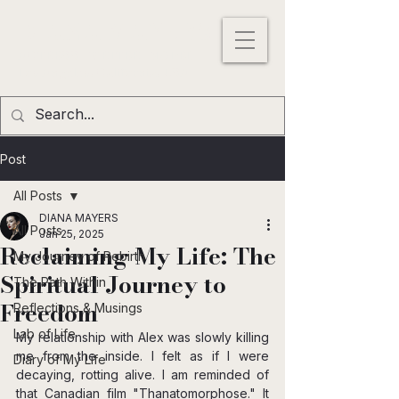
DIANA MAYERS
ACTRESS |
WRITER
|
MODEL
Los
Angeles
,
California
, USA
Post
All Posts
DIANA MAYERS
All Posts
Jan 25, 2025
Reclaiming My Life: The
My Journey of Rebirth
Spiritual Journey to
The Path Within
Freedom
Reflections & Musings
Lab of Life
My relationship with Alex was slowly killing 
me from the inside. I felt as if I were 
Diary of My Life
decaying, rotting alive. I am reminded of 
that Canadian film "Thanatomorphose." It 