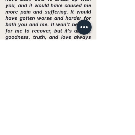
you, and it would have caused me 
more pain and suffering. It would 
have gotten worse and harder for 
both you and me. It won’t be easy 
for me to recover, but it’s alright, 
goodness, truth, and love always 
prevail, and that is inspiring! I’m not 
too worried about you, I know you’ll 
find more fools and manipulate 
them into feeling sorry for you!
Goodbye, Diana. I really tried for 
us!”
You know, I’ve often thought about the 
situation that happened with me. You know 
what scares me the most? If someone 
weaker in spirit had been in my place, they 
might have ended their life by suicide, 
unable to handle all that pressure.
My Journey of Rebirth