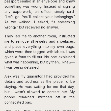
passport sealed in an envelope and knew 
something was wrong. Instead of signing 
any paperwork, an officer simply said, 
“Let’s go. You’ll collect your belongings.” 
As we walked, I asked, “Is something 
wrong?” but received no answer.
They led me to another room, instructed 
me to remove all jewelry and shoelaces, 
and place everything into my own bags, 
which were then tagged with labels. I was 
given a form to fill out. No one explained 
what was happening, but by then, I knew—
I was being detained.
Alex was my guarantor. I had provided his 
details and address as the place I’d be 
staying. He was waiting for me that day, 
but I wasn’t allowed to contact him. My 
phone remained switched off in the 
confiscated bag.