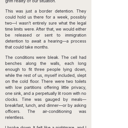
grim reality of our situation.
This was just a border detention. They 
could hold us there for a week, possibly 
two—I wasn’t entirely sure what the legal 
time limits were. After that, we would either 
be released or sent to immigration 
detention to await a hearing—a process 
that could take months.
The conditions were bleak. The cell had 
benches along the walls, each long 
enough to fit three people lying down, 
while the rest of us, myself included, slept 
on the cold floor. There were two toilets 
with low partitions offering little privacy, 
one sink, and a perpetually lit room with no 
clocks. Time was gauged by meals—
breakfast, lunch, and dinner—or by asking 
officers. The air-conditioning was 
relentless.
I broke down. It felt like a nightmare, and I 