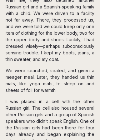
With me, they also detained another 
Russian girl and a Spanish-speaking family 
with a child. We were driven to a facility 
not far away. There, they processed us, 
and we were told we could keep only one 
item of clothing for the lower body, two for 
the upper body and shoes. Luckily, I had 
dressed wisely—perhaps subconsciously 
sensing trouble. I kept my boots, jeans, a 
thin sweater, and my coat.
We were searched, seated, and given a 
meager meal. Later, they handed us thin 
mats, like yoga mats, to sleep on and 
sheets of foil for warmth.
I was placed in a cell with the other 
Russian girl. The cell also housed several 
other Russian girls and a group of Spanish 
speakers who didn’t speak English. One of 
the Russian girls had been there for four 
days already and began explaining the 