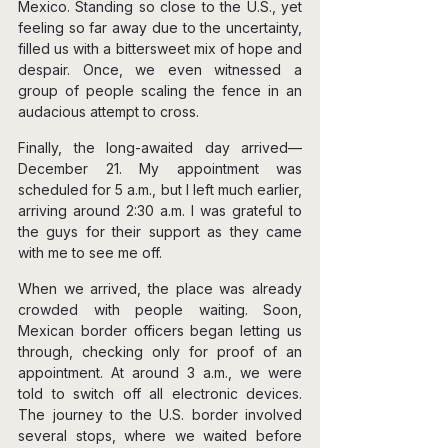
Mexico. Standing so close to the U.S., yet 
feeling so far away due to the uncertainty, 
filled us with a bittersweet mix of hope and 
despair. Once, we even witnessed a 
group of people scaling the fence in an 
audacious attempt to cross.
Finally, the long-awaited day arrived—
December 21. My appointment was 
scheduled for 5 a.m., but I left much earlier, 
arriving around 2:30 a.m. I was grateful to 
the guys for their support as they came 
with me to see me off.
When we arrived, the place was already 
crowded with people waiting. Soon, 
Mexican border officers began letting us 
through, checking only for proof of an 
appointment. At around 3 a.m., we were 
told to switch off all electronic devices. 
The journey to the U.S. border involved 
several stops, where we waited before 