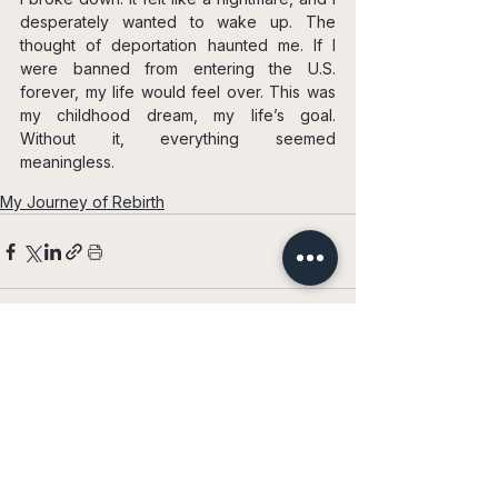
desperately wanted to wake up. The 
thought of deportation haunted me. If I 
were banned from entering the U.S. 
forever, my life would feel over. This was 
my childhood dream, my life’s goal. 
Without it, everything seemed 
meaningless.
My Journey of Rebirth
See All
Recent Posts