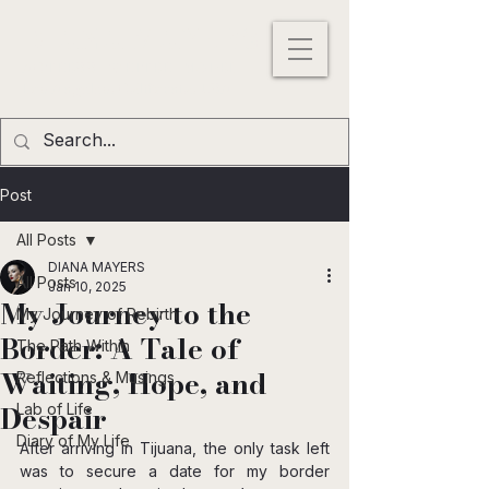
DIANA MAYERS
ACTRESS |
WRITER
|
MODEL
Los
Angeles
,
California
, USA
Post
All Posts
DIANA MAYERS
All Posts
Jan 10, 2025
My Journey to the
My Journey of Rebirth
Border: A Tale of
The Path Within
Waiting, Hope, and
Reflections & Musings
Despair
Lab of Life
Diary of My Life
After arriving in Tijuana, the only task left 
was to secure a date for my border 