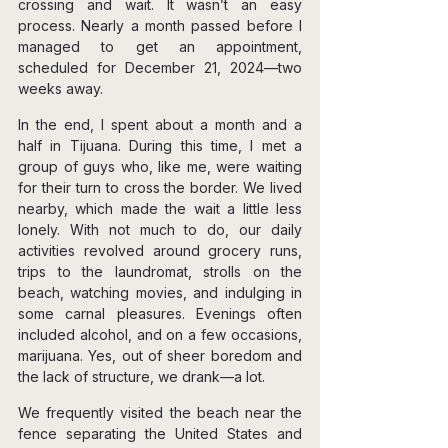
crossing and wait. It wasn’t an easy 
process. Nearly a month passed before I 
managed to get an appointment, 
scheduled for December 21, 2024—two 
weeks away.
In the end, I spent about a month and a 
half in Tijuana. During this time, I met a 
group of guys who, like me, were waiting 
for their turn to cross the border. We lived 
nearby, which made the wait a little less 
lonely. With not much to do, our daily 
activities revolved around grocery runs, 
trips to the laundromat, strolls on the 
beach, watching movies, and indulging in 
some carnal pleasures. Evenings often 
included alcohol, and on a few occasions, 
marijuana. Yes, out of sheer boredom and 
the lack of structure, we drank—a lot.
We frequently visited the beach near the 
fence separating the United States and 