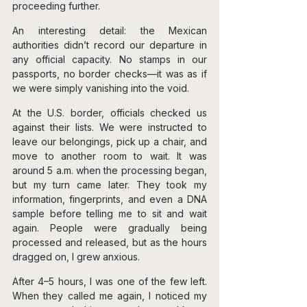
proceeding further.
An interesting detail: the Mexican 
authorities didn’t record our departure in 
any official capacity. No stamps in our 
passports, no border checks—it was as if 
we were simply vanishing into the void.
At the U.S. border, officials checked us 
against their lists. We were instructed to 
leave our belongings, pick up a chair, and 
move to another room to wait. It was 
around 5 a.m. when the processing began, 
but my turn came later. They took my 
information, fingerprints, and even a DNA 
sample before telling me to sit and wait 
again. People were gradually being 
processed and released, but as the hours 
dragged on, I grew anxious.
After 4–5 hours, I was one of the few left. 
When they called me again, I noticed my 